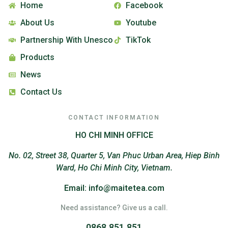
Home
Facebook
About Us
Youtube
Partnership With Unesco
TikTok
Products
News
Contact Us
CONTACT INFORMATION
HO CHI MINH OFFICE
No. 02, Street 38, Quarter 5, Van Phuc Urban Area, Hiep Binh
Ward, Ho Chi Minh City, Vietnam.
Email: info@maitetea.com
Need assistance? Give us a call.
0868.851.851