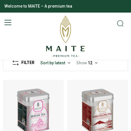
Welcome to MAITE – A premium tea
FILTER
Sort by latest
Show
12