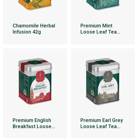
Chamomile Herbal
Premium Mint
Infusion 42g
Loose Leaf Tea
100g
Premium English
Premium Earl Grey
Breakfast Loose
Loose Leaf Tea
Leaf Tea 100g
100g