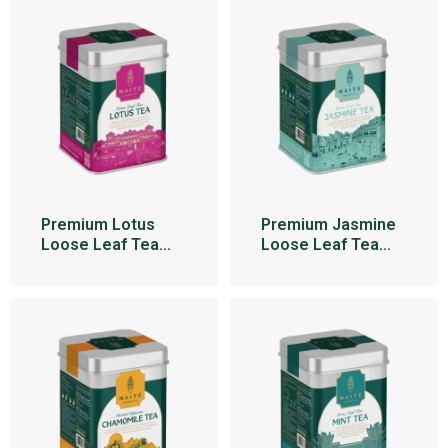
Premium Lotus
Premium Jasmine
Loose Leaf Tea
Loose Leaf Tea
100g
100g