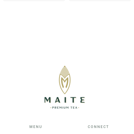
MENU
CONNECT