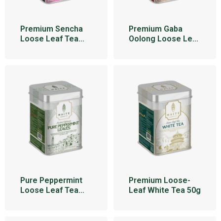
Premium Sencha
Premium Gaba
Loose Leaf Tea
Oolong Loose Leaf
95g
Tea 100g
Pure Peppermint
Premium Loose-
Loose Leaf Tea
Leaf White Tea 50g
34g