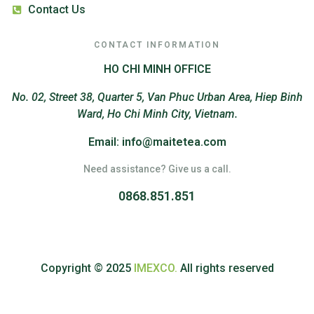
Contact Us
CONTACT INFORMATION
HO CHI MINH OFFICE
No. 02, Street 38, Quarter 5, Van Phuc Urban Area, Hiep Binh
Ward, Ho Chi Minh City, Vietnam.
Email: info@maitetea.com
Need assistance? Give us a call.
0868.851.851
Copyright © 2025
IMEXCO.
All rights reserved