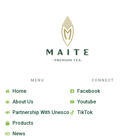
MENU
CONNECT
Home
Facebook
About Us
Youtube
Partnership With Unesco
TikTok
Products
News