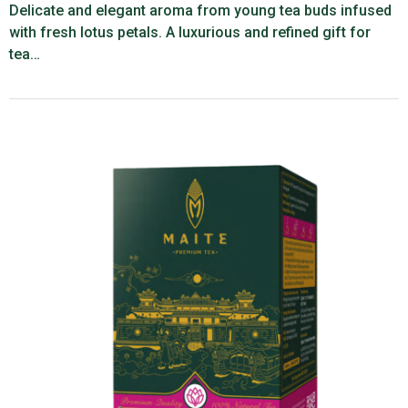
Delicate and elegant aroma from young tea buds infused
with fresh lotus petals. A luxurious and refined gift for
tea…