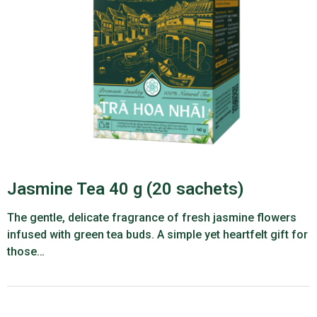
Jasmine Tea 40 g (20 sachets)
The gentle, delicate fragrance of fresh jasmine flowers
infused with green tea buds. A simple yet heartfelt gift for
those…