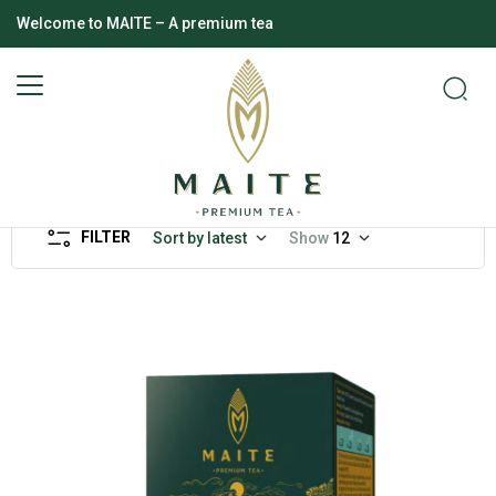
Welcome to MAITE – A premium tea
FILTER
Sort by latest
Show
12