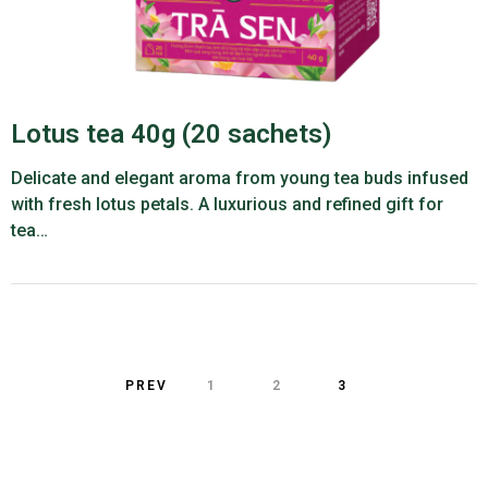
Lotus tea 40g (20 sachets)
Delicate and elegant aroma from young tea buds infused
with fresh lotus petals. A luxurious and refined gift for
tea…
PREV
1
2
3