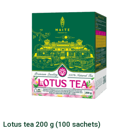
Lotus tea 200 g (100 sachets)